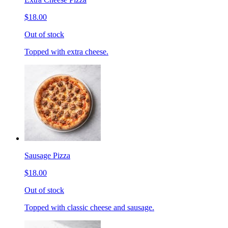
$18.00
Out of stock
Topped with extra cheese.
Sausage Pizza
$18.00
Out of stock
Topped with classic cheese and sausage.