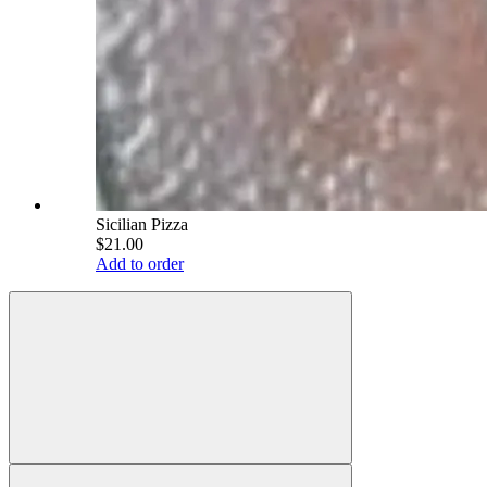
Sicilian Pizza
$21.00
Add to order