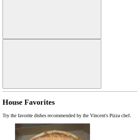
House Favorites
Try the favorite dishes recommended by the Vincent's Pizza chef.