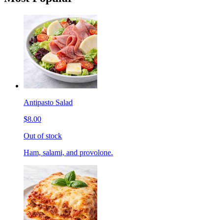
Antipasto Salad
$8.00
Out of stock
Ham, salami, and provolone.