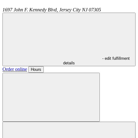
1697 John F. Kennedy Blvd,
Jersey City
NJ
07305
- edit fulfillment
details
Order online
Hours