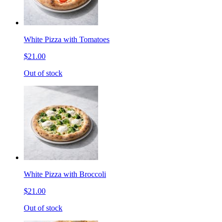
White Pizza with Tomatoes
$21.00
Out of stock
White Pizza with Broccoli
$21.00
Out of stock