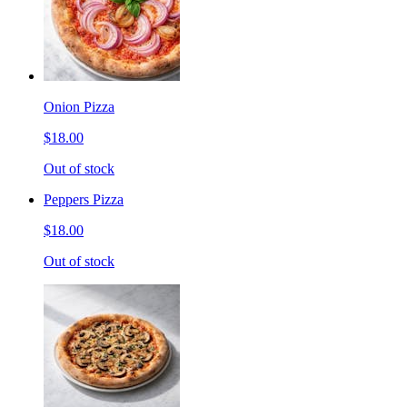
Onion Pizza
$18.00
Out of stock
Peppers Pizza
$18.00
Out of stock