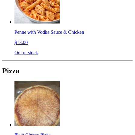
Penne with Vodka Sauce & Chicken
$13.00
Out of stock
Pizza
Plain Cheese Pizza