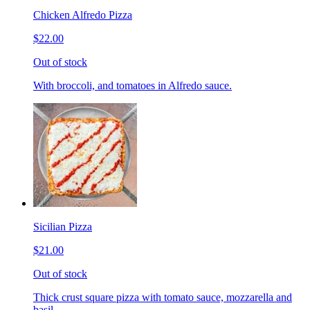
Chicken Alfredo Pizza
$22.00
Out of stock
With broccoli, and tomatoes in Alfredo sauce.
Sicilian Pizza
$21.00
Out of stock
Thick crust square pizza with tomato sauce, mozzarella and
basil.