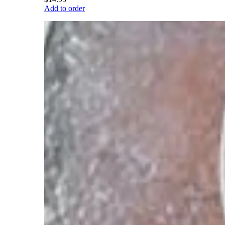
Add to order