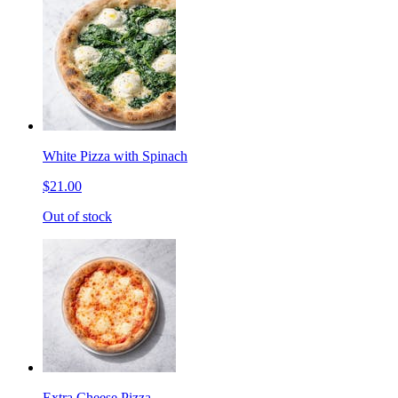
White Pizza with Spinach
$21.00
Out of stock
Extra Cheese Pizza