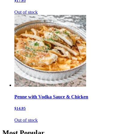
$17.95
Out of stock
Penne with Vodka Sauce & Chicken
$14.95
Out of stock
Most Popular