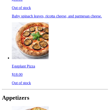
Out of stock
Baby spinach leaves, ricotta cheese, and parmesan cheese.
Eggplant Pizza
$18.00
Out of stock
Appetizers