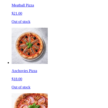
Meatball Pizza
$21.00
Out of stock
Anchovies Pizza
$18.00
Out of stock