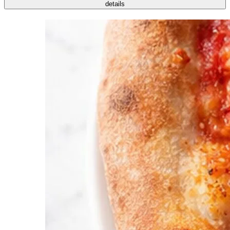
details