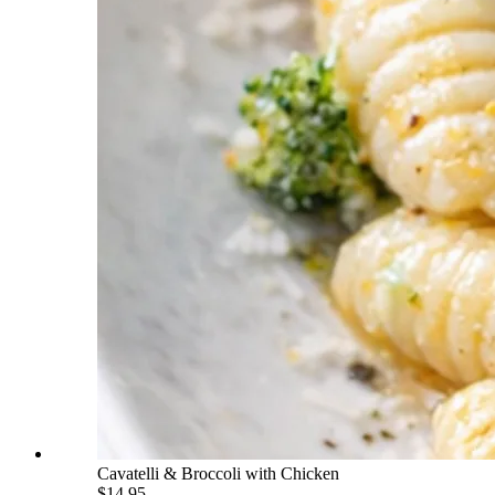
Cavatelli & Broccoli with Chicken
$14.95