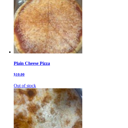
Plain Cheese Pizza
$10.00
Out of stock