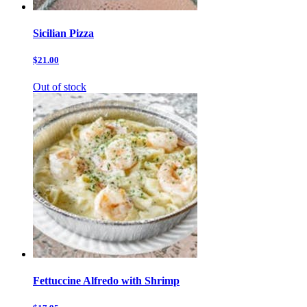
Sicilian Pizza
$21.00
Out of stock
Fettuccine Alfredo with Shrimp