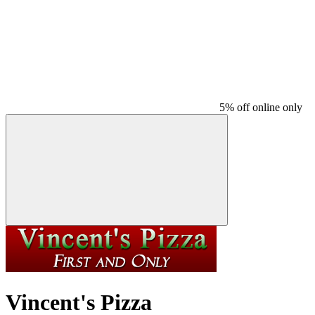
5% off online only
Vincent's Pizza