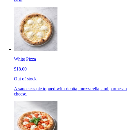
White Pizza
$18.00
Out of stock
A sauceless pie topped with ricotta, mozzarella, and parmesan
cheese.