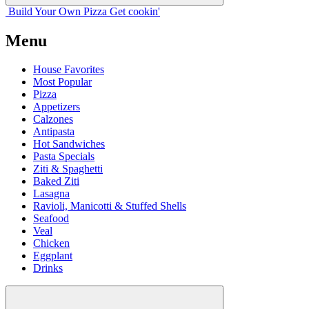
Build Your
Own
Pizza
Get cookin'
Menu
House Favorites
Most Popular
Pizza
Appetizers
Calzones
Antipasta
Hot Sandwiches
Pasta Specials
Ziti & Spaghetti
Baked Ziti
Lasagna
Ravioli, Manicotti & Stuffed Shells
Seafood
Veal
Chicken
Eggplant
Drinks