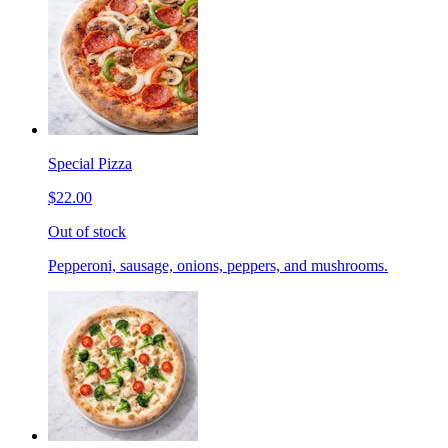
Special Pizza
$22.00
Out of stock
Pepperoni, sausage, onions, peppers, and mushrooms.