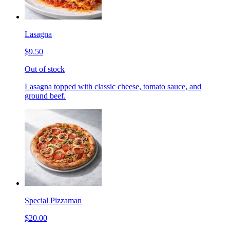
Lasagna
$9.50
Out of stock
Lasagna topped with classic cheese, tomato sauce, and
ground beef.
Special Pizzaman
$20.00