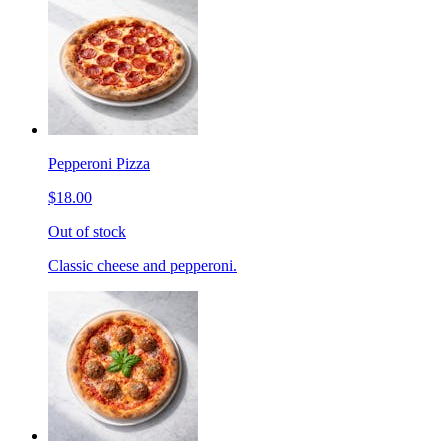
Pepperoni Pizza
$18.00
Out of stock
Classic cheese and pepperoni.