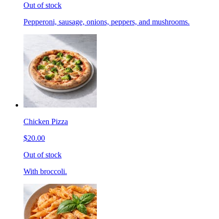
Out of stock
Pepperoni, sausage, onions, peppers, and mushrooms.
Chicken Pizza
$20.00
Out of stock
With broccoli.