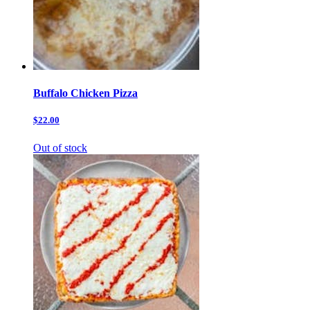
Buffalo Chicken Pizza
$22.00
Out of stock