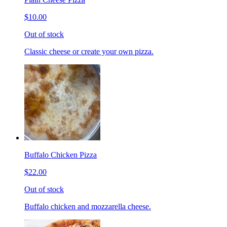
$10.00
Out of stock
Classic cheese or create your own pizza.
Buffalo Chicken Pizza
$22.00
Out of stock
Buffalo chicken and mozzarella cheese.