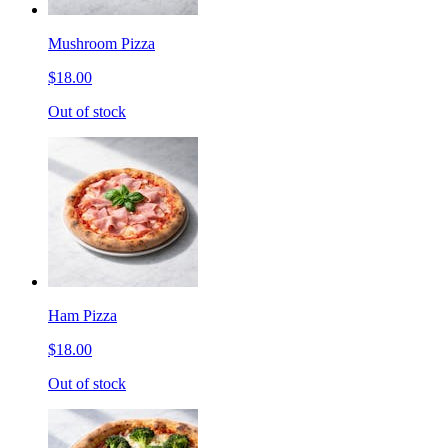
Mushroom Pizza
$18.00
Out of stock
Ham Pizza
$18.00
Out of stock