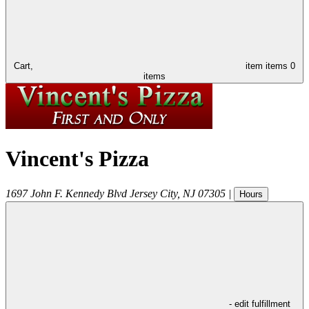
Cart,
item
items
0
items
Vincent's Pizza
1697 John F. Kennedy Blvd
Jersey City
,
NJ
07305
|
Hours
- edit fulfillment