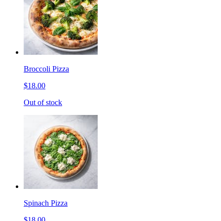
Broccoli Pizza
$18.00
Out of stock
Spinach Pizza
$18.00