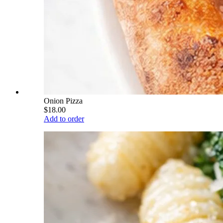
Onion Pizza
$18.00
Add to order